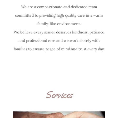
We are a compassionate and dedicated team
committed to providing high quality care in a warm
family-like environment.
We believe every senior deserves kindness, patience
and professional care and we work closely with
families to ensure peace of mind and trust every day.
Services