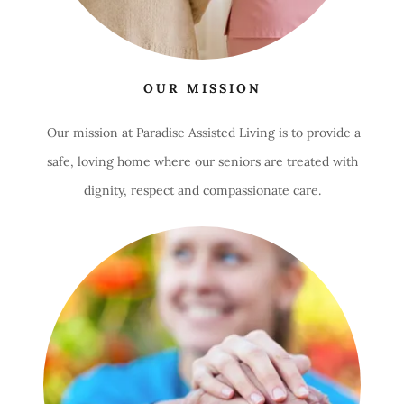
OUR MISSION
Our mission at Paradise Assisted Living is to provide a
safe, loving home where our seniors are treated with
dignity, respect and compassionate care.