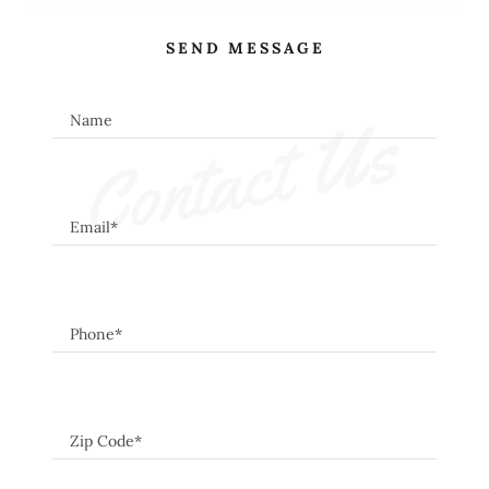
SEND MESSAGE
Contact Us
Name
Email*
Phone*
Zip Code*