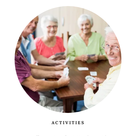
ACTIVITIES