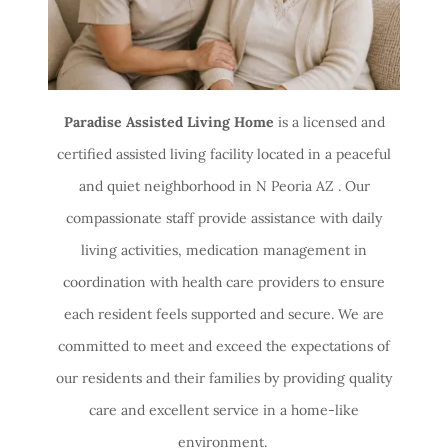
Paradise Assisted Living Home
is a licensed and
certified assisted living facility located in a peaceful
and quiet neighborhood in N Peoria AZ . Our
compassionate staff provide assistance with daily
living activities, medication management in
coordination with health care providers to ensure
each resident feels supported and secure. We are
committed to meet and exceed the expectations of
our residents and their families by providing quality
care and excellent service in a home-like
environment.