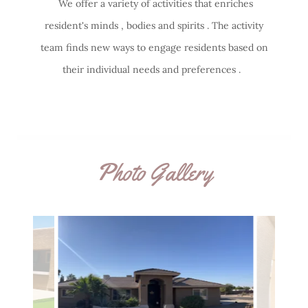
We offer a variety of activities that enriches
resident's minds , bodies and spirits . The activity
team finds new ways to engage residents based on
their individual needs and preferences .
Photo Gallery