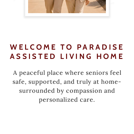
WELCOME TO PARADISE
ASSISTED LIVING HOME
A peaceful place where seniors feel
safe, supported, and truly at home-
surrounded by compassion and
personalized care.