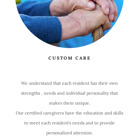
CUSTOM CARE
We understand that each resident has their own
strengths , needs and individual personality that
makes them unique.
Our certified caregivers have the education and skills
to meet each resident’s needs and to provide
personalized attention.