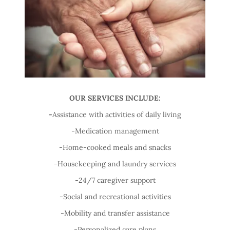
OUR SERVICES INCLUDE:
-
Assistance with activities of daily living
-Medication management
-Home-cooked meals and snacks
-Housekeeping and laundry services
-24/7 caregiver support
-Social and recreational activities
-Mobility and transfer assistance
-Personalized care plans