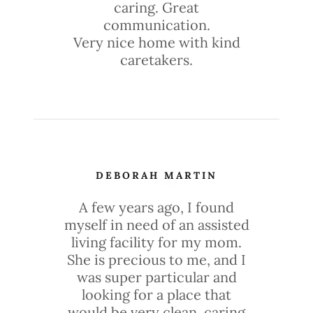
caring. Great
communication.
Very nice home with kind
caretakers.
DEBORAH MARTIN
A few years ago, I found
myself in need of an assisted
living facility for my mom.
She is precious to me, and I
was super particular and
looking for a place that
would be very clean, caring