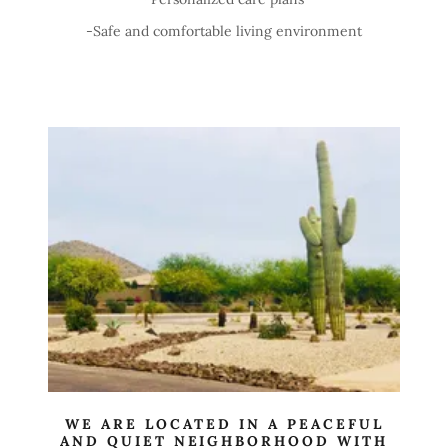
-Safe and comfortable living environment
WE ARE LOCATED IN A PEACEFUL
AND QUIET NEIGHBORHOOD WITH