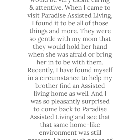
& attentive. When I came to
visit Paradise Assisted Living,
I found it to be all of those
things and more. They were
so gentle with my mom that
they would hold her hand
when she was afraid or bring
her in to be with them.
Recently, I have found myself
in a circumstance to help my
brother find an Assisted
living home as well. And I
was so pleasantly surprised
to come back to Paradise
Assisted Living and see that
that same home-like
environment was still