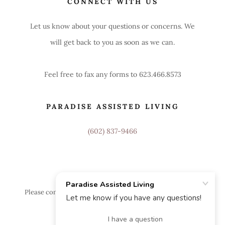
CONNECT WITH US
Let us know about your questions or concerns. We
will get back to you as soon as we can.
Feel free to fax any forms to 623.466.8573
PARADISE ASSISTED LIVING
(602) 837-9466
Please contact Paradise Assisted Living Home for additional
information or a tour.
Powered by