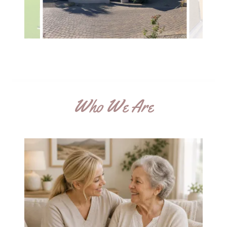
Who We Are