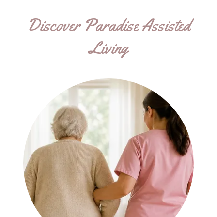
Discover Paradise Assisted
Living