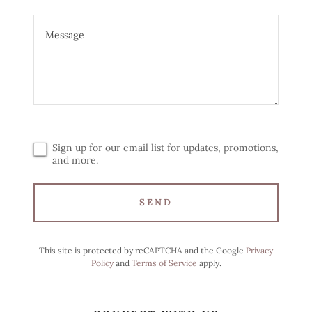
Sign up for our email list for updates, promotions,
and more.
SEND
This site is protected by reCAPTCHA and the Google
Privacy
Policy
and
Terms of Service
apply.