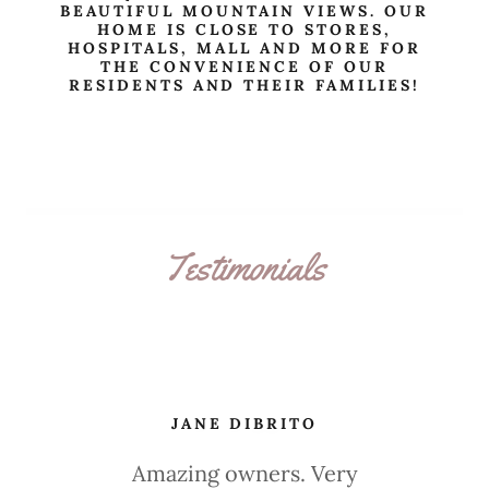
BEAUTIFUL MOUNTAIN VIEWS. OUR
HOME IS CLOSE TO STORES,
HOSPITALS, MALL AND MORE FOR
THE CONVENIENCE OF OUR
RESIDENTS AND THEIR FAMILIES!
Testimonials
JANE DIBRITO
Amazing owners. Very