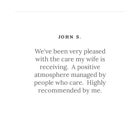
JOHN S.
We've been very pleased
with the care my wife is
receiving. A positive
atmosphere managed by
people who care. Highly
recommended by me.