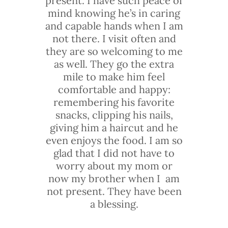
present. I have such peace of
mind knowing he’s in caring
and capable hands when I am
not there. I visit often and
they are so welcoming to me
as well. They go the extra
mile to make him feel
comfortable and happy:
remembering his favorite
snacks, clipping his nails,
giving him a haircut and he
even enjoys the food. I am so
glad that I did not have to
worry about my mom or
now my brother when I am
not present. They have been
a blessing.